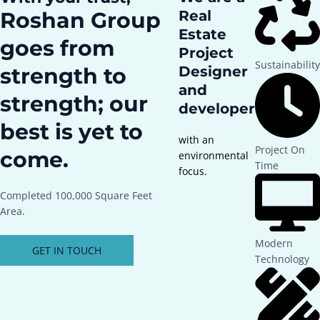
Roshan Group
Real
Estate
goes from
Project
Sustainability
strength to
Designer
and
strength; our
developer
best is yet to
with an
Project On
come.
environmental
Time
focus.
Completed 100,000 Square Feet
Area.
Modern
GET IN TOUCH
Technology