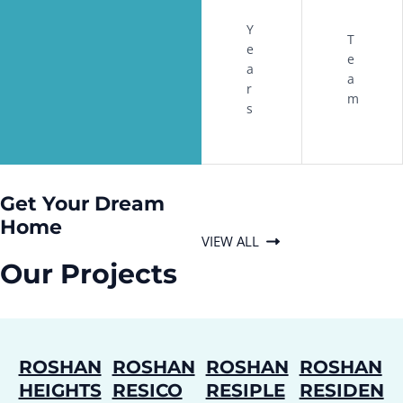
Y
T
e
e
a
a
r
m
s
Get Your Dream
Home
VIEW ALL
Our Projects
ROSHAN
ROSHAN
ROSHAN
ROSHAN
HEIGHTS
RESICO
RESIPLE
RESIDEN