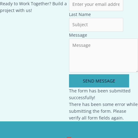
Ready to Work Together? Build a
project with us!
Last Name
Message
SEND MESSAGE
The form has been submitted
successfully!
There has been some error while
submitting the form. Please
verify all form fields again.