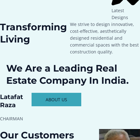
Latest
Designs
Transforming
We strive to design innovative,
cost-effective, aesthetically
Living
designed residential and
commercial spaces with the best
construction quality.
We Are a Leading Real
Estate Company In India.
Latafat
ABOUT US
Raza
CHAIRMAN
Our Customers