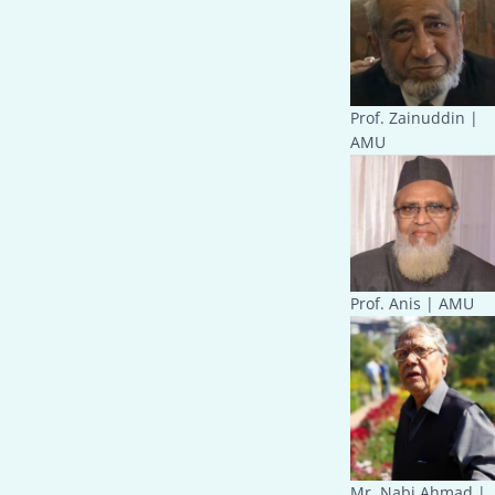
Prof. Zainuddin |
AMU
Prof. Anis | AMU
Mr. Nabi Ahmad |