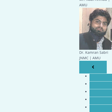
AMU
Dr. Kamran Sabri
JNMC | AMU