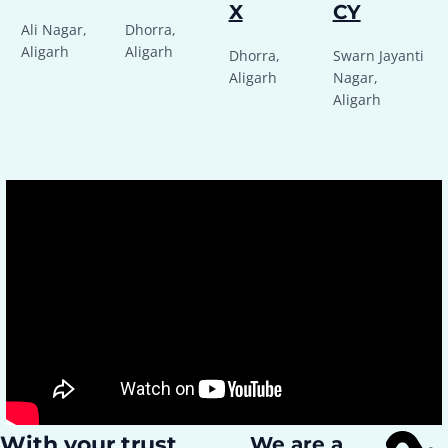
X
CY
Ali Nagar,
Dhorra,
Aligarh
Aligarh
Dhorra,
Swarn Jayanti
Aligarh
Nagar,
Aligarh
With your trust,
We are a