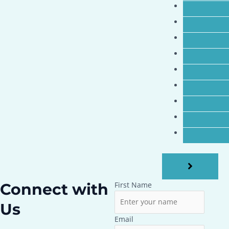
Connect with
First Name
Us
Email